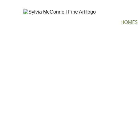
HOME
S