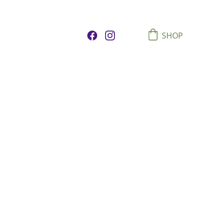
SHOP
 Majesty
rk