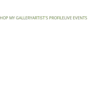
HOP MY GALLERY
ARTIST'S PROFILE
LIVE EVENTS
Purple
CA$350.00
Add to bag
About the Artwo