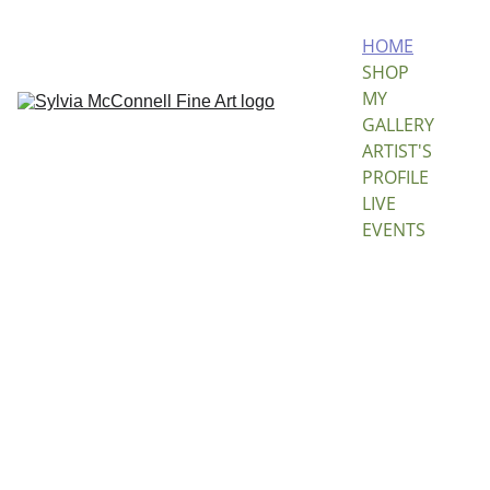
HOME
SHOP 
MY 
GALLERY
ARTIST'S 
PROFILE
LIVE 
EVENTS