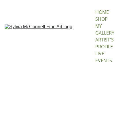
HOME
SHOP 
MY 
GALLERY
ARTIST'S 
PROFILE
LIVE 
EVENTS
Dance
Of