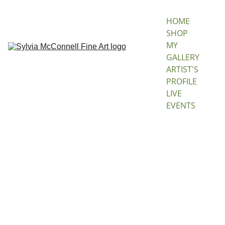
HOME
SHOP 
MY 
GALLERY
ARTIST'S 
PROFILE
LIVE 
EVENTS
Alexa
ndria